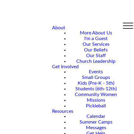
About
More About Us
I'm a Guest
Our Services
Our Beliefs
Our Staff
Church Leadership
Get Involved
Events
Small Groups
Kids (Pre-K - 5th)
Students (6th-12th)
Community Women
Missions
Pickleball
Resources
Calendar
Summer Camps
Messages
Get Help