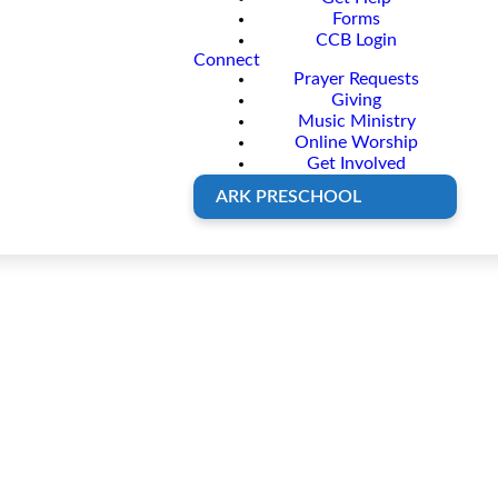
Forms
CCB Login
Connect
Prayer Requests
Giving
Music Ministry
Online Worship
Get Involved
ARK PRESCHOOL