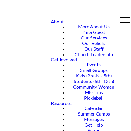
About
More About Us
I'm a Guest
Our Services
Our Beliefs
Our Staff
Church Leadership
Get Involved
Events
Small Groups
Kids (Pre-K - 5th)
Students (6th-12th)
Community Women
Missions
Pickleball
Resources
Calendar
Summer Camps
Messages
Get Help
Forms