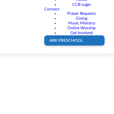
CCB Login
Connect
Prayer Requests
Giving
Music Ministry
Online Worship
Get Involved
ARK PRESCHOOL