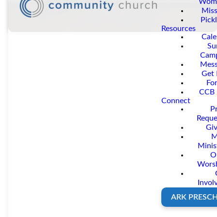
Wom
Miss
Pickl
Resources
Cale
Su
Cam
Mess
Get 
Fo
CCB 
Prayer
Connect
P
Reque
Changes
Giv
M
Minis
O
Everythin
Wors
Invol
ARK PRESC