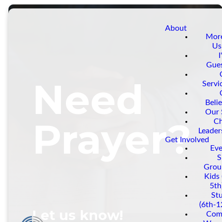
About
Mor
Us
I
Gue
Need
Servi
Belie
Our 
Prayer?
C
Leader
Get Involved
Eve
S
Grou
Kids 
5th
St
(6th-1
Let us know!
Com