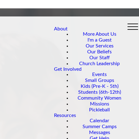
About
More About Us
I'm a Guest
Our Services
Our Beliefs
Our Staff
Church Leadership
Get Involved
Events
Small Groups
Kids (Pre-K - 5th)
Students (6th-12th)
Community Women
Missions
Pickleball
Resources
Calendar
Summer Camps
Messages
Get Help