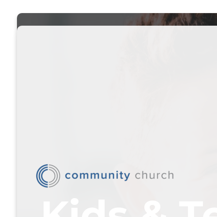
Kids & T