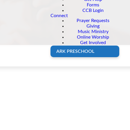
Forms
CCB Login
Connect
Prayer Requests
Giving
Music Ministry
Online Worship
Get Involved
ARK PRESCHOOL