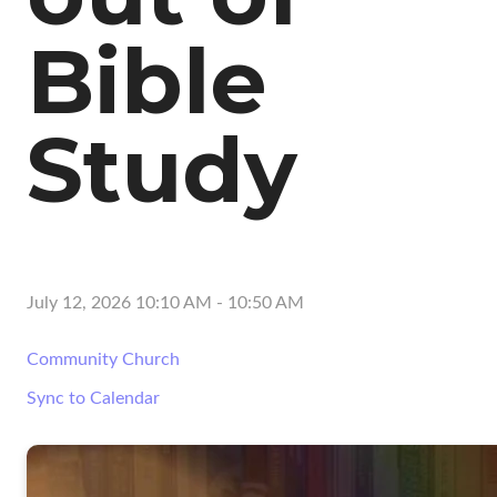
Bible
Study
July 12, 2026 10:10 AM
-
10:50 AM
Community Church
Sync to Calendar