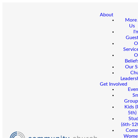
About
More
Us
I'
Gues
O
Servic
O
Belief
Our S
Ch
Leaders
Get Involved
Even
Sm
Group
Kids (
5th)
Stu
(6th-12
Comm
Wome