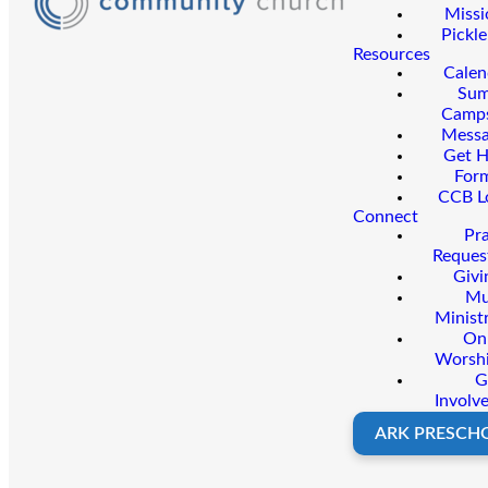
Missi
Pickle
Resources
Calen
Su
Camp
Messa
Get H
For
CCB L
Connect
Pr
Reques
Givi
Mu
Minist
On
Worsh
G
Involv
ARK PRESCH