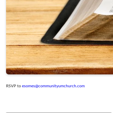
RSVP to
esomes@communityumchurch.com