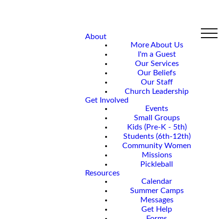
About
More About Us
I'm a Guest
Our Services
Our Beliefs
Our Staff
Church Leadership
Get Involved
Events
Small Groups
Kids (Pre-K - 5th)
Students (6th-12th)
Community Women
Missions
Pickleball
Resources
Calendar
Summer Camps
Messages
Get Help
Forms