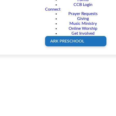
CCB Login
Connect
Prayer Requests
Giving
Music Ministry
Online Worship
Get Involved
ARK PRESCHOOL