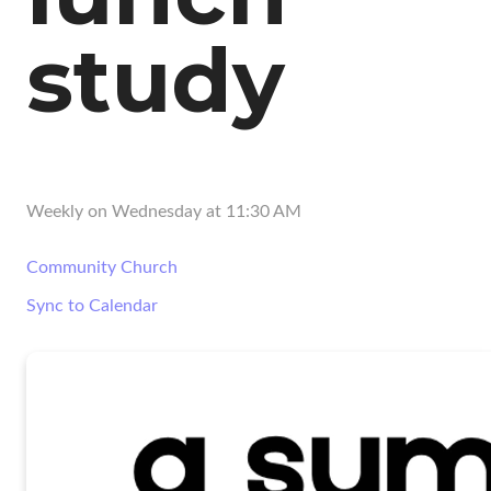
study
Weekly on Wednesday
at
11:30 AM
Community Church
Sync to Calendar