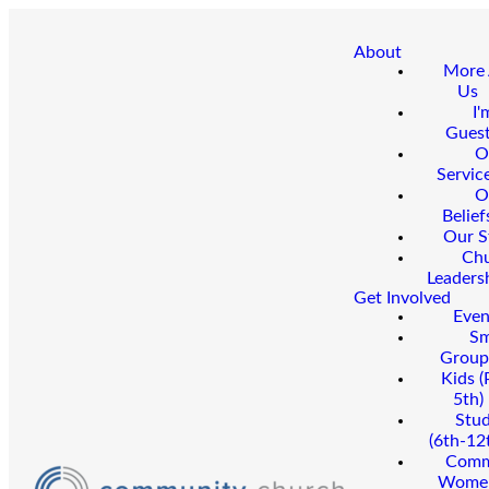
About
More
Us
I'
Gues
O
Servic
O
Belief
Our S
Ch
Leaders
Get Involved
Even
Sm
Group
Kids (
5th)
Stu
(6th-12
Comm
Wome