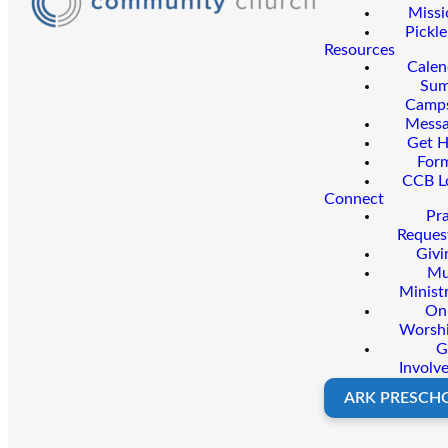
Missi
Pickle
Resources
Calen
Su
Camp
Messa
Get H
For
CCB L
Connect
Pr
Reques
Givi
Mu
Minist
On
Worsh
G
Involv
ARK PRESCH