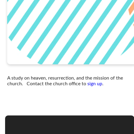
A study on heaven, resurrection, and the mission of the
church. Contact the church office to
sign up
.