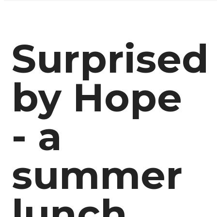
Surprised
by Hope
- a
summer
lunch